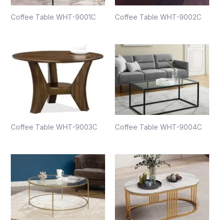
Coffee Table WHT-9001C
Coffee Table WHT-9002C
Coffee Table WHT-9003C
Coffee Table WHT-9004C