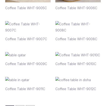
Coffee Table WHT-9005C
Coffee Table WHT-9006C
Coffee Table WHT-9007C
Coffee Table WHT-9008C
Coffee Table WHT-9009C
Coffee Table WHT-9010C
Coffee Table WHT-9011C
Coffee Table WHT-9012C