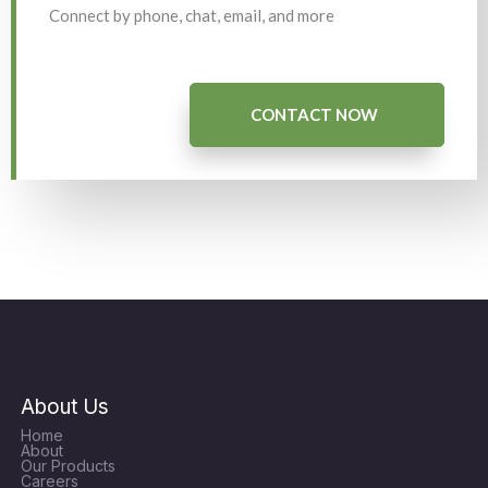
Connect by phone, chat, email, and more
CONTACT NOW
About Us
Home
About
Our Products
Careers