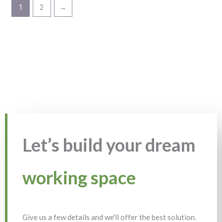
1
2
→
Let’s build your dream
working space
Give us a few details and we'll offer the best solution.