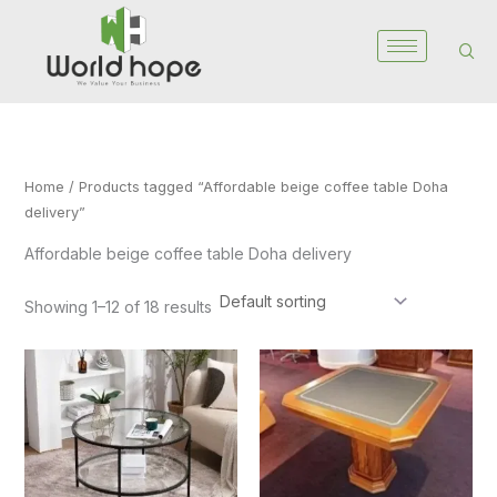
Skip
to
content
Home
/ Products tagged “Affordable beige coffee table Doha
delivery”
Affordable beige coffee table Doha delivery
Showing 1–12 of 18 results