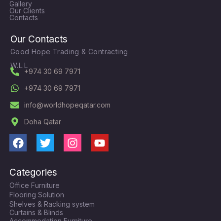
Gallery
Our Clients
Contacts
Our Contacts
Good Hope Trading & Contracting
W.L.L
+974 30 69 7971
+974 30 69 7971
info@worldhopeqatar.com
Doha Qatar
F
T
I
Y
a
w
n
o
c
i
s
u
Categories
e
t
t
t
Office Furniture
b
t
a
u
Flooring Solution
o
e
g
b
Shelves & Racking system
o
r
r
e
Curtains & Blinds
Accommodation Furniture