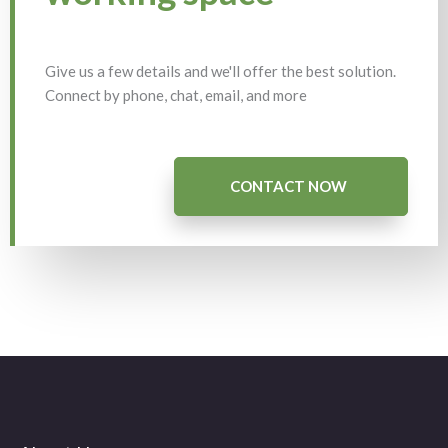
Give us a few details and we'll offer the best solution.
Connect by phone, chat, email, and more
CONTACT NOW