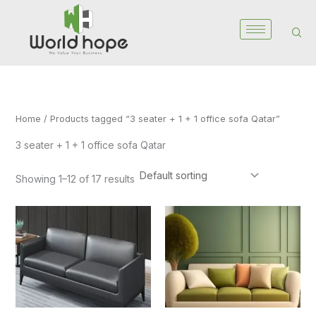
Skip
to
content
Home
/ Products tagged “3 seater + 1 + 1 office sofa Qatar”
3 seater + 1 + 1 office sofa Qatar
Showing 1–12 of 17 results