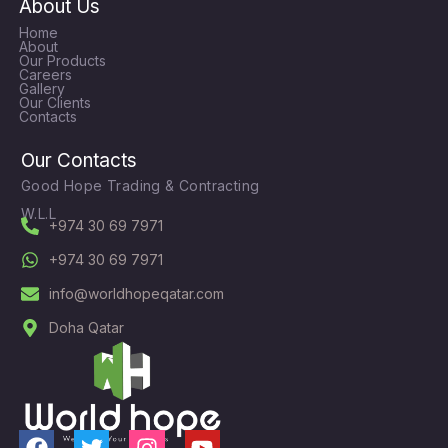
About Us
Home
About
Our Products
Careers
Gallery
Our Clients
Contacts
Our Contacts
Good Hope Trading & Contracting
W.L.L
+974 30 69 7971
+974 30 69 7971
info@worldhopeqatar.com
Doha Qatar