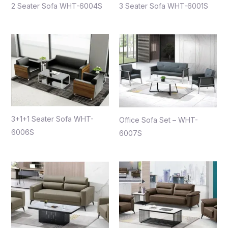
2 Seater Sofa WHT-6004S
3 Seater Sofa WHT-6001S
3+1+1 Seater Sofa WHT-
Office Sofa Set – WHT-
6006S
6007S