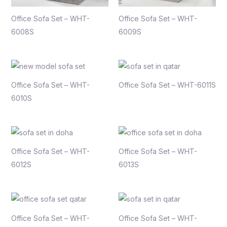
Office Sofa Set – WHT-
Office Sofa Set – WHT-
6008S
6009S
Office Sofa Set – WHT-
Office Sofa Set – WHT-6011S
6010S
Office Sofa Set – WHT-
Office Sofa Set – WHT-
6012S
6013S
Office Sofa Set – WHT-
Office Sofa Set – WHT-