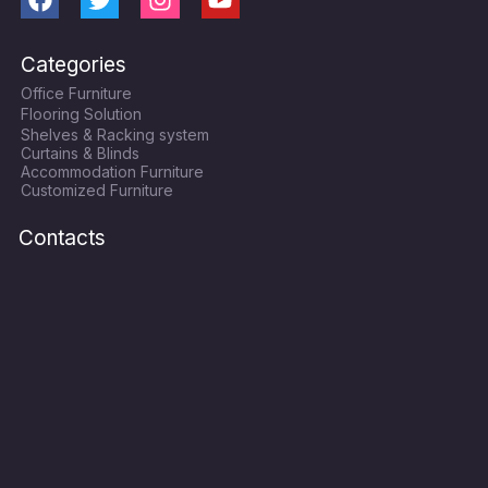
F
T
I
Y
a
w
n
o
c
i
s
u
Categories
e
t
t
t
Office Furniture
b
t
a
u
Flooring Solution
o
e
g
b
Shelves & Racking system
o
r
r
e
Curtains & Blinds
k
a
Accommodation Furniture
Customized Furniture
m
Contacts