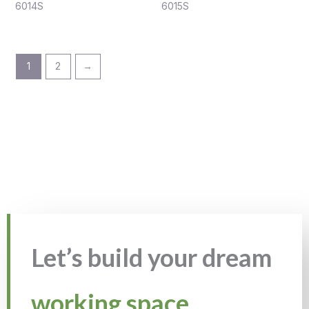
6014S
6015S
1
2
→
Let’s build your dream
working space