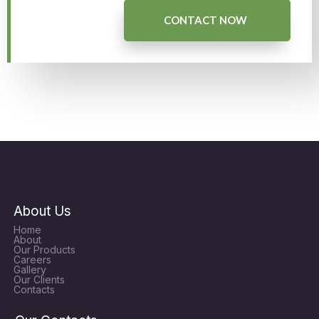
CONTACT NOW
About Us
Home
About
Our Products
Careers
Gallery
Our Clients
Contacts