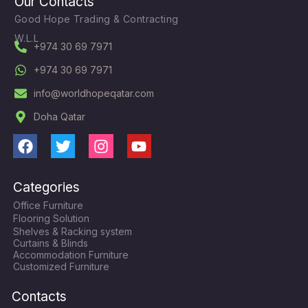
Our Contacts
Good Hope Trading & Contracting
W.L.L
+974 30 69 7971
+974 30 69 7971
info@worldhopeqatar.com
Doha Qatar
F
T
I
Y
a
w
n
o
c
i
s
u
Categories
e
t
t
t
Office Furniture
b
t
a
u
Flooring Solution
o
e
g
b
Shelves & Racking system
o
r
r
e
Curtains & Blinds
k
a
Accommodation Furniture
Customized Furniture
m
Contacts