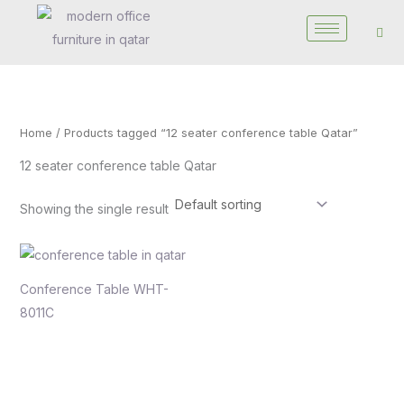
Skip
to
content
Home
/ Products tagged “12 seater conference table Qatar”
12 seater conference table Qatar
Showing the single result
Conference Table WHT-
8011C