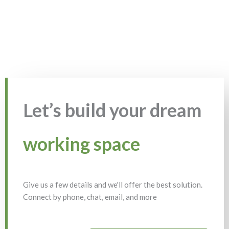
Let’s build your dream
working space
Give us a few details and we'll offer the best solution.
Connect by phone, chat, email, and more