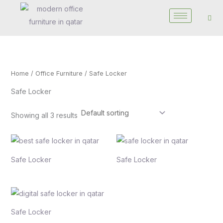
Skip
to
content
Home
/
Office Furniture
/ Safe Locker
Safe Locker
Showing all 3 results
Safe Locker
Safe Locker
Safe Locker