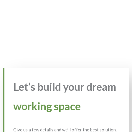
Let’s build your dream
working space
Give us a few details and we'll offer the best solution.