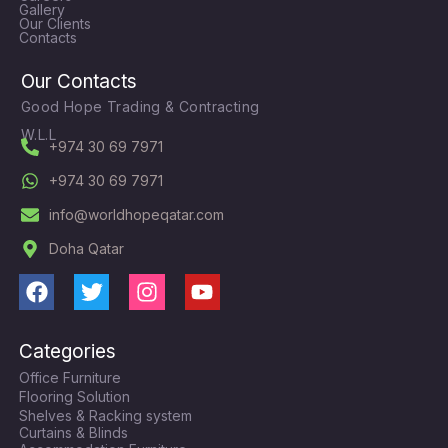
Gallery
Our Clients
Contacts
Our Contacts
Good Hope Trading & Contracting
W.L.L
+974 30 69 7971
+974 30 69 7971
info@worldhopeqatar.com
Doha Qatar
F
T
I
Y
a
w
n
o
c
i
s
u
Categories
e
t
t
t
Office Furniture
b
t
a
u
Flooring Solution
o
e
g
b
Shelves & Racking system
o
r
r
e
Curtains & Blinds