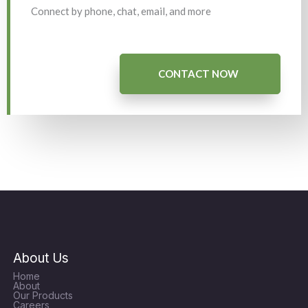
Connect by phone, chat, email, and more
CONTACT NOW
About Us
Home
About
Our Products
Careers