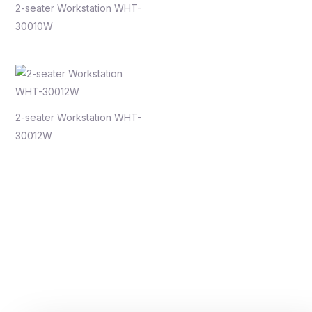
2-seater Workstation WHT-
30010W
2-seater Workstation WHT-
30012W