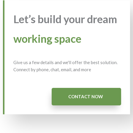
Let’s build your dream
working space
Give us a few details and we'll offer the best solution.
Connect by phone, chat, email, and more
CONTACT NOW