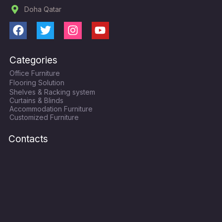
Doha Qatar
F
T
I
Y
a
w
n
o
c
i
s
u
Categories
e
t
t
t
Office Furniture
b
t
a
u
Flooring Solution
o
e
g
b
Shelves & Racking system
o
r
r
e
Curtains & Blinds
k
a
Accommodation Furniture
Customized Furniture
m
Contacts