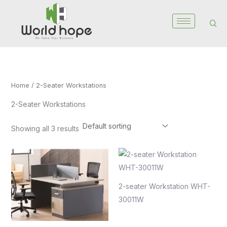
Skip
to
content
Home
/ 2-Seater Workstations
2-Seater Workstations
Showing all 3 results
2-seater Workstation WHT-
30011W