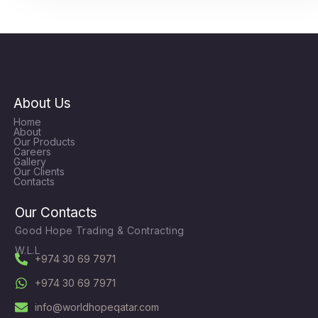
About Us
Home
About
Our Products
Careers
Gallery
Our Clients
Contacts
Our Contacts
Good Hope Trading & Contracting
W.L.L
+974 30 69 7971
+974 30 69 7971
info@worldhopeqatar.com