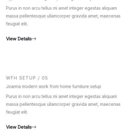
Purus in non arcu tellus mi amet integer egestas aliquam
massa pellentesque ullamcorper gravida amet, maecenas
feugiat elit.
View Details
WFH SETUP / 05
Joanna modern work from home furniture setup
Purus in non arcu tellus mi amet integer egestas aliquam
massa pellentesque ullamcorper gravida amet, maecenas
feugiat elit.
View Details