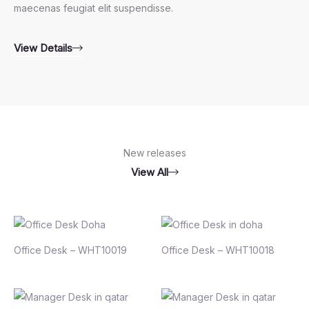
maecenas feugiat elit suspendisse.
View Details
New releases
View All
Office Desk – WHT10019
Office Desk – WHT10018