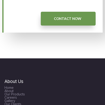
CONTACT NOW
About Us
Home
About
Our Products
Careers
Gallery
Our Clients