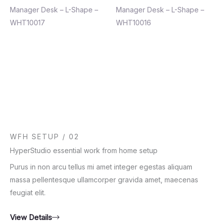
Manager Desk – L-Shape –
Manager Desk – L-Shape –
WHT10017
WHT10016
WFH SETUP / 02
HyperStudio essential work from home setup
Purus in non arcu tellus mi amet integer egestas aliquam
massa pellentesque ullamcorper gravida amet, maecenas
feugiat elit.
View Details