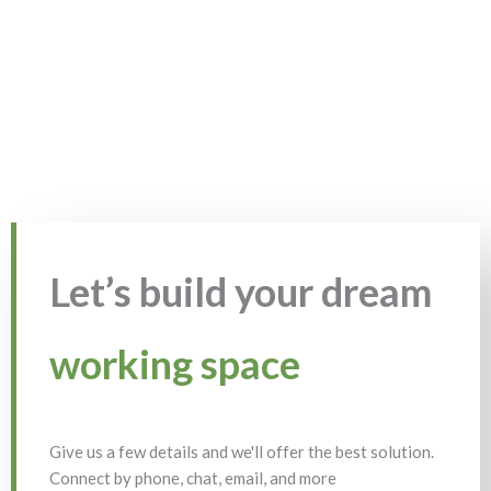
Let’s build your dream
working space
Give us a few details and we'll offer the best solution.
Connect by phone, chat, email, and more