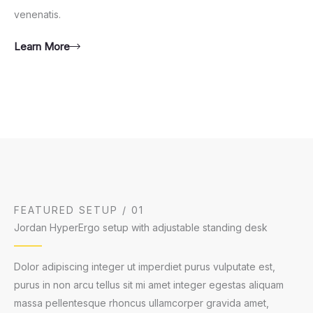
venenatis.
Learn More
FEATURED SETUP / 01
Jordan HyperErgo setup with adjustable standing desk
Dolor adipiscing integer ut imperdiet purus vulputate est,
purus in non arcu tellus sit mi amet integer egestas aliquam
massa pellentesque rhoncus ullamcorper gravida amet,