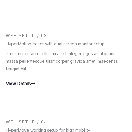
WFH SETUP / 03
HyperMotion editor with dual screen monitor setup
Purus in non arcu tellus mi amet integer egestas aliquam
massa pellentesque ullamcorper gravida amet, maecenas
feugiat elit.
View Details
WFH SETUP / 04
HyperMove working setup for high mobility