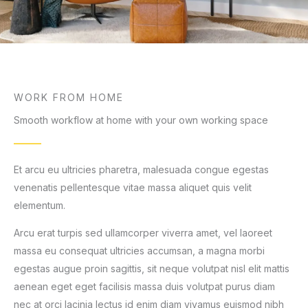
WORK FROM HOME
Smooth workflow at home with your own working space
Et arcu eu ultricies pharetra, malesuada congue egestas
venenatis pellentesque vitae massa aliquet quis velit
elementum.
Arcu erat turpis sed ullamcorper viverra amet, vel laoreet
massa eu consequat ultricies accumsan, a magna morbi
egestas augue proin sagittis, sit neque volutpat nisl elit mattis
aenean eget eget facilisis massa duis volutpat purus diam
nec at orci lacinia lectus id enim diam vivamus euismod nibh