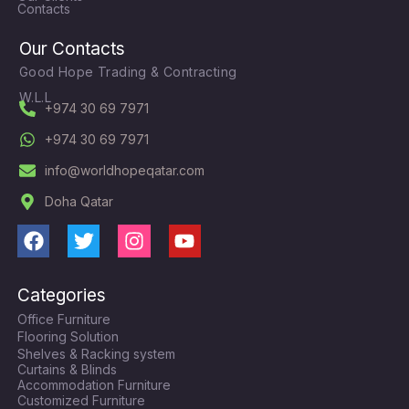
Contacts
Our Contacts
Good Hope Trading & Contracting
W.L.L
+974 30 69 7971
+974 30 69 7971
info@worldhopeqatar.com
Doha Qatar
F
T
I
Y
a
w
n
o
c
i
s
u
Categories
e
t
t
t
Office Furniture
b
t
a
u
Flooring Solution
o
e
g
b
Shelves & Racking system
o
r
r
e
Curtains & Blinds
k
a
Accommodation Furniture
Customized Furniture
m