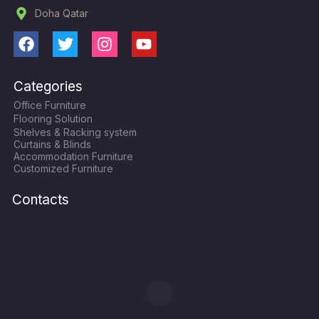
Doha Qatar
F
T
I
Y
a
w
n
o
c
i
s
u
Categories
e
t
t
t
Office Furniture
b
t
a
u
Flooring Solution
o
e
g
b
Shelves & Racking system
o
r
r
e
Curtains & Blinds
k
a
Accommodation Furniture
Customized Furniture
m
Contacts