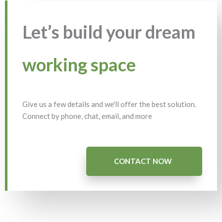
Let’s build your dream
working space
Give us a few details and we'll offer the best solution.
Connect by phone, chat, email, and more
CONTACT NOW