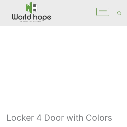
Skip
to
content
Locker
4
Door
with
Colors
quantity
Locker 4 Door with Colors