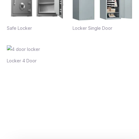
Safe Locker
Locker Single Door
Locker 4 Door