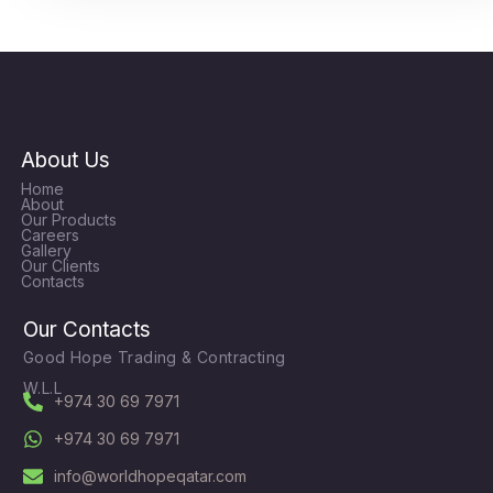
About Us
Home
About
Our Products
Careers
Gallery
Our Clients
Contacts
Our Contacts
Good Hope Trading & Contracting
W.L.L
+974 30 69 7971
+974 30 69 7971
info@worldhopeqatar.com