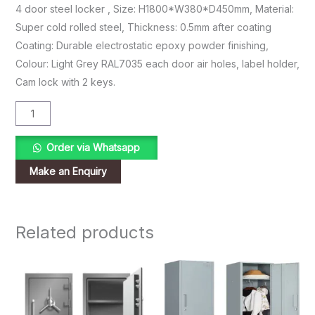
4 door steel locker , Size: H1800*W380*D450mm, Material:
Super cold rolled steel, Thickness: 0.5mm after coating
Coating: Durable electrostatic epoxy powder finishing,
Colour: Light Grey RAL7035 each door air holes, label holder,
Cam lock with 2 keys.
Order via Whatsapp
Related products