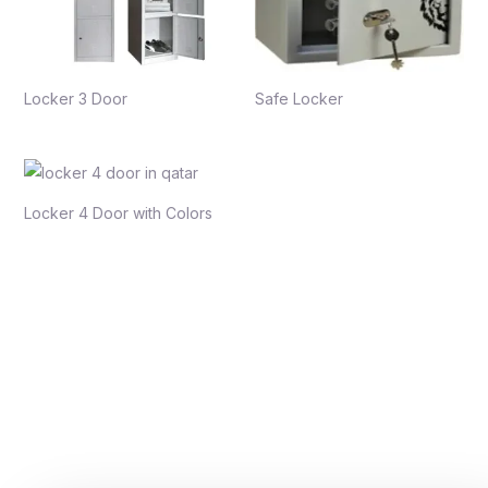
Locker 3 Door
Safe Locker
Locker 4 Door with Colors