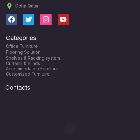
Doha Qatar
F
T
I
Y
a
w
n
o
c
i
s
u
Categories
e
t
t
t
Office Furniture
b
t
a
u
Flooring Solution
o
e
g
b
Shelves & Racking system
o
r
r
e
Curtains & Blinds
k
a
Accommodation Furniture
Customized Furniture
m
Contacts