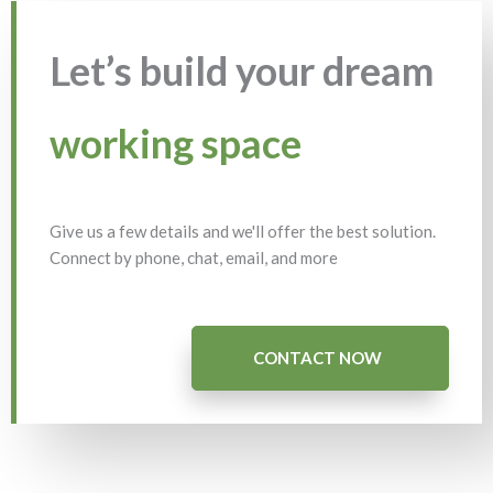
Let’s build your dream
working space
Give us a few details and we'll offer the best solution.
Connect by phone, chat, email, and more
CONTACT NOW