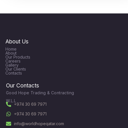
About Us
Home
About
Our Products
Careers
Gallery
Our Clients
Contacts
Our Contacts
Good Hope Trading & Contracting
W.L.L
+974 30 69 7971
+974 30 69 7971
info@worldhopeqatar.com