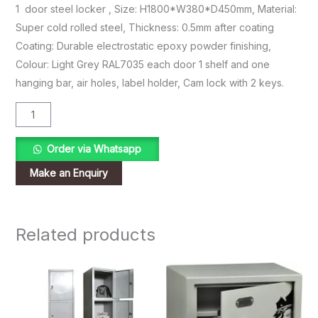
1 door steel locker , Size: H1800*W380*D450mm, Material:
Super cold rolled steel, Thickness: 0.5mm after coating
Coating: Durable electrostatic epoxy powder finishing,
Colour: Light Grey RAL7035 each door 1 shelf and one
hanging bar, air holes, label holder, Cam lock with 2 keys.
Order via Whatsapp
Related products