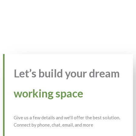
Let’s build your dream
working space
Give us a few details and we'll offer the best solution.
Connect by phone, chat, email, and more