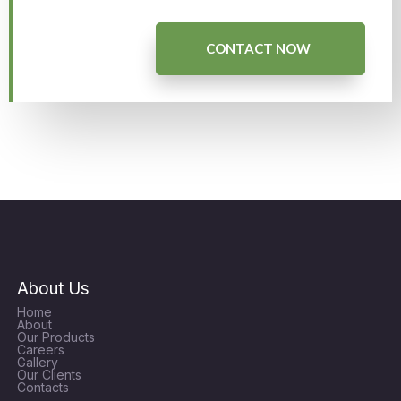
CONTACT NOW
About Us
Home
About
Our Products
Careers
Gallery
Our Clients
Contacts