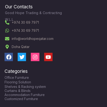
Our Contacts
Good Hope Trading & Contracting
W.L.L
+974 30 69 7971
+974 30 69 7971
info@worldhopeqatar.com
Doha Qatar
F
T
I
Y
a
w
n
o
c
i
s
u
Categories
e
t
t
t
Office Furniture
b
t
a
u
Flooring Solution
o
e
g
b
Shelves & Racking system
o
r
r
e
Curtains & Blinds
k
a
Accommodation Furniture
Customized Furniture
m