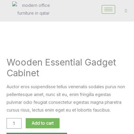
Skip
to
content
Wooden
Essential
Wooden Essential Gadget
Gadget
Cabinet
Cabinet
quantity
Auctor eros suspendisse tellus venenatis sodales purus non
pellentesque amet, nunc sit eu, enim fringilla egestas
pulvinar odio feugiat consectetur egestas magna pharetra
cursus risus, lectus enim eget eu et lobortis faucibus.
Add to cart