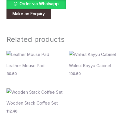
Order via Whatsapp
Related products
Leather Mouse Pad
Walnut Kayyu Cabinet
30.50
100.50
Wooden Stack Coffee Set
112.40