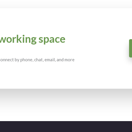
working space
 Connect by phone, chat, email, and more