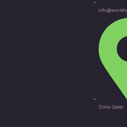
info@worldh
Doha Qatar