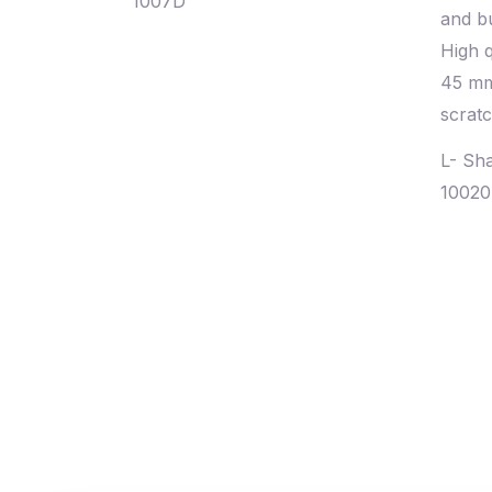
1007D
L- Sh
1002