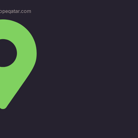
opeqatar.com