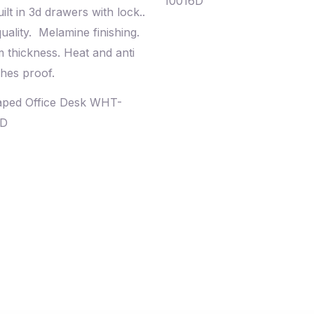
10016D
aped Office Desk WHT-
0D