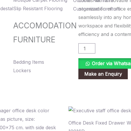
Mosque Carpet Flooring
Outdoor Furniture
comes with a movable m
quantity
destal
Slip Resistant Flooring
Customized Furniture
organization of office e
seamlessly into any hom
ACCOMODATION
workspace and flexibilit
efficiency and a conte
FURNITURE
Bedding Items
Order via Whats
Lockers
Office Desk Fixed Drawer 