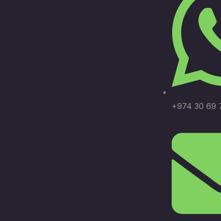
+974 30 69 