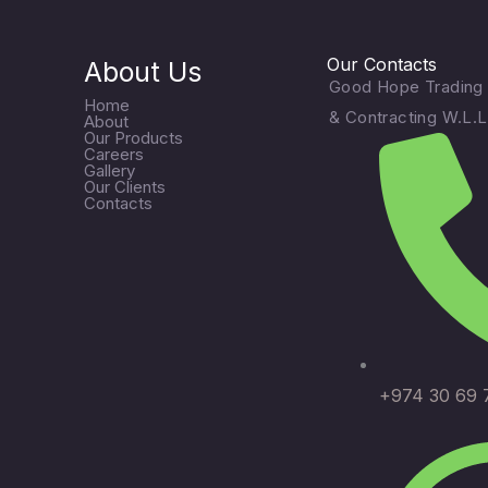
Our Contacts
About Us
Good Hope Trading
Home
& Contracting W.L.L
About
Our Products
Careers
Gallery
Our Clients
Contacts
+974 30 69 