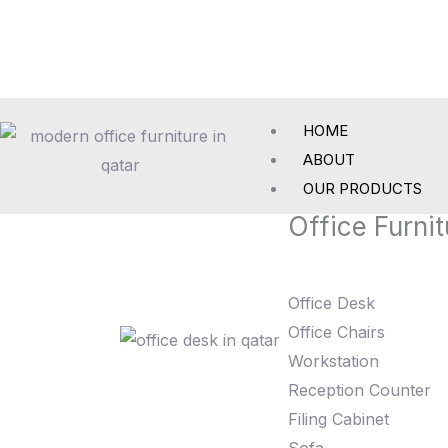
Skip
to
content
HOME
ABOUT
OUR PRODUCTS
Office Furnit
Office Desk
Office Chairs
Workstation
Reception Counter
Filing Cabinet