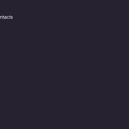
ntacts