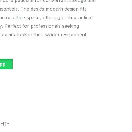
obile pedestal for convenient storage and
ssentials. The desk’s modern design fits
e or office space, offering both practical
y. Perfect for professionals seeking
mporary look in their work environment.
app
WHT-