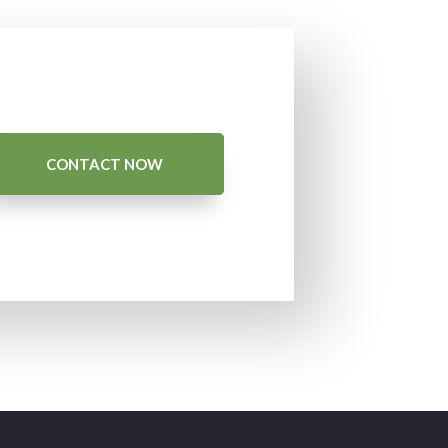
CONTACT NOW