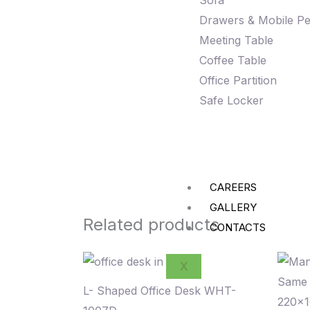
Sofa
Drawers & Mobile Pe
Meeting Table
Coffee Table
Office Partition
Safe Locker
CAREERS
GALLERY
Related products
CONTACTS
X
L- Shaped Office Desk WHT-