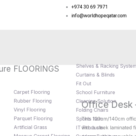
+974 30 69 7971
info@worldhopeqatar.com
Shelves & Racking Syste
ure
FLOORINGS
Curtains & Blinds
Fit Out
Carpet Flooring
School Furniture
Rubber Flooring
Cleaning Solution
Office Desk
Office
Vinyl Flooring
Folding Chairs
Desk
Parquet Flooring
Sports Item
This 120cm/140cm offic
-
Artificial Grass
IT Products
with a sleek laminated fi
WHT10041D