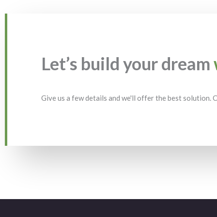
Let’s build your dream
Give us a few details and we'll offer the best solution.