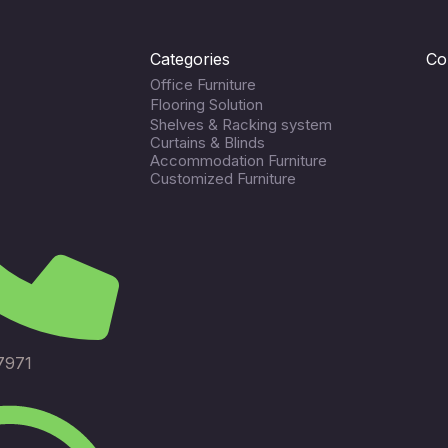
Categories
Co
Office Furniture
Flooring Solution
Shelves & Racking system
Curtains & Blinds
Accommodation Furniture
Customized Furniture
7971