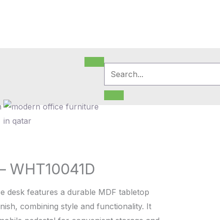
m
 – WHT10041D
e desk features a durable MDF tabletop
nish, combining style and functionality. It