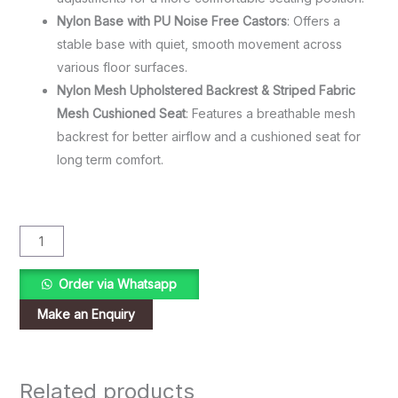
Nylon Base with PU Noise Free Castors
: Offers a
stable base with quiet, smooth movement across
various floor surfaces.
Nylon Mesh Upholstered Backrest & Striped Fabric
Mesh Cushioned Seat
: Features a breathable mesh
backrest for better airflow and a cushioned seat for
long term comfort.
Order via Whatsapp
Related products