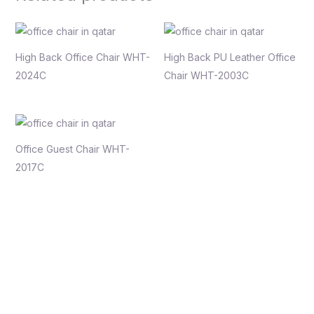
High Back Office Chair WHT-
High Back PU Leather Office
2024C
Chair WHT-2003C
Office Guest Chair WHT-
2017C