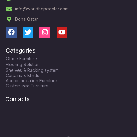
info@worldhopeqatar.com
Doha Qatar
F
T
I
Y
a
w
n
o
c
i
s
u
Categories
e
t
t
t
Office Furniture
b
t
a
u
Flooring Solution
o
e
g
b
Shelves & Racking system
o
r
r
e
Curtains & Blinds
k
a
Accommodation Furniture
Customized Furniture
m
Contacts