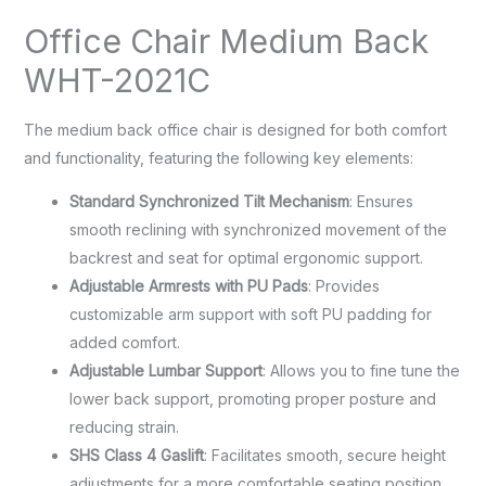
Office Chair Medium Back
WHT-2021C
The medium back office chair is designed for both comfort
and functionality, featuring the following key elements:
Standard Synchronized Tilt Mechanism
: Ensures
smooth reclining with synchronized movement of the
backrest and seat for optimal ergonomic support.
Adjustable Armrests with PU Pads
: Provides
customizable arm support with soft PU padding for
added comfort.
Adjustable Lumbar Support
: Allows you to fine tune the
lower back support, promoting proper posture and
reducing strain.
SHS Class 4 Gaslift
: Facilitates smooth, secure height
adjustments for a more comfortable seating position.