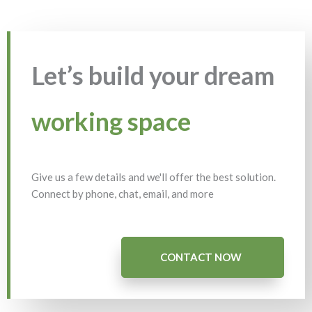
Let’s build your dream
working space
Give us a few details and we'll offer the best solution.
Connect by phone, chat, email, and more
CONTACT NOW