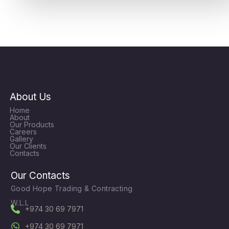
About Us
Home
About
Our Products
Careers
Gallery
Our Clients
Contacts
Our Contacts
Good Hope Trading & Contracting
W.L.L
+974 30 69 7971
+974 30 69 7971