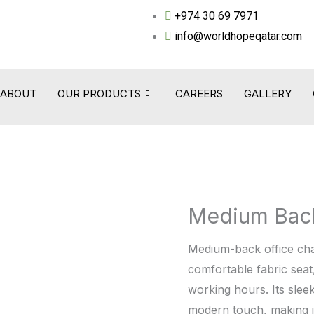
+974 30 69 7971
info@worldhopeqatar.com
ABOUT
OUR PRODUCTS
CAREERS
GALLERY
Medium Bac
Medium
Back
Medium-back office cha
Chair
comfortable fabric seat
-
working hours. Its slee
WHT2035C
modern touch, making it