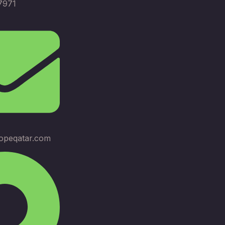
7971
opeqatar.com