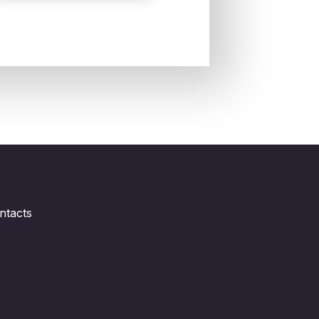
ntacts