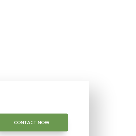
CONTACT NOW