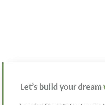
Let’s build your dream