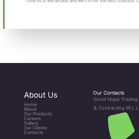
Give us a few details and we'll offer the best solution.
Our Contacts
About Us
Good Hope Trading
Home
& Contracting W.L.L
About
Our Products
Careers
Gallery
Our Clients
Contacts