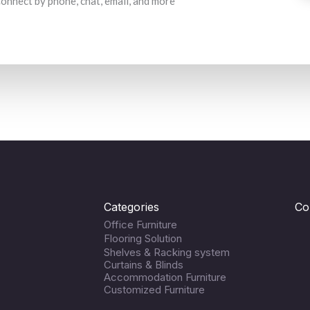
 Connect by phone, chat, email, and more
Categories
Co
Office Furniture
Flooring Solution
Shelves & Racking system
Curtains & Blinds
Accommodation Furniture
Customized Furniture