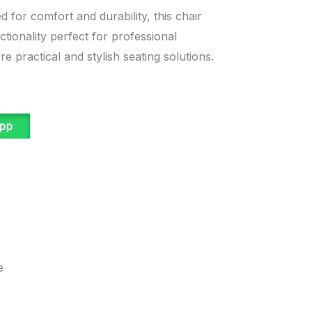
 for comfort and durability, this chair
tionality perfect for professional
e practical and stylish seating solutions.
app
e