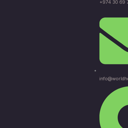
+974 30 69 
info@worldh