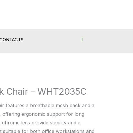
CONTACTS
k Chair – WHT2035C
ir features a breathable mesh back and a
, offering ergonomic support for long
k chrome legs provide stability and a
 suitable for both office workstations and