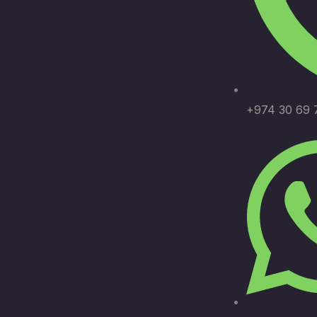
+974 30 69 