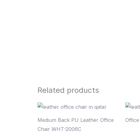
Related products
Medium Back PU Leather Office
Offic
Chair WHT-2006C