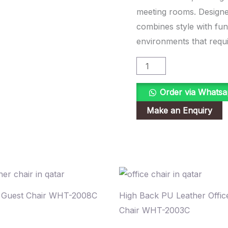
quantity
meeting rooms. Designed
combines style with func
environments that requir
Order via Whats
e Guest Chair WHT-2008C
High Back PU Leather Offic
Chair WHT-2003C