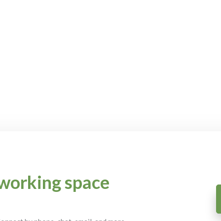
working space