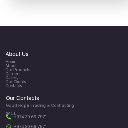
About Us
Home
About
Our Products
Careers
Gallery
Our Clients
Contacts
Our Contacts
Good Hope Trading & Contracting
W.L.L
+974 30 69 7971
+974 30 69 7971