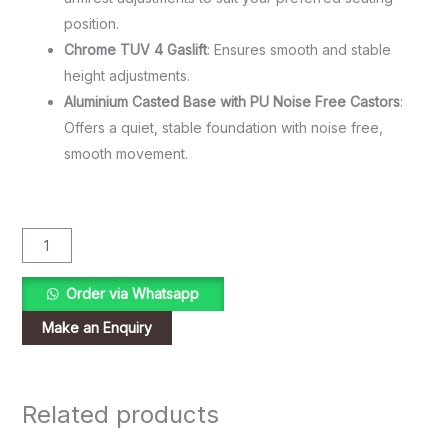
position.
Chrome TUV 4 Gaslift
: Ensures smooth and stable
height adjustments.
Aluminium Casted Base with PU Noise Free Castors
:
Offers a quiet, stable foundation with noise free,
smooth movement.
Order via Whatsapp
Related products