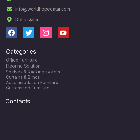
info@worldhopeqatar.com
Doha Qatar
F
T
I
Y
a
w
n
o
c
i
s
u
Categories
e
t
t
t
Office Furniture
b
t
a
u
Flooring Solution
o
e
g
b
Shelves & Racking system
o
r
r
e
Curtains & Blinds
k
a
Accommodation Furniture
Customized Furniture
m
Contacts