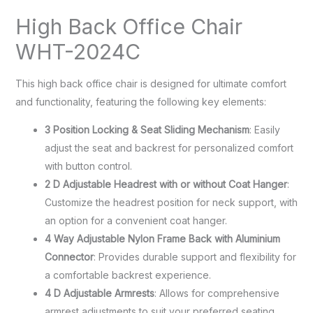
High Back Office Chair
WHT-2024C
This high back office chair is designed for ultimate comfort
and functionality, featuring the following key elements:
3 Position Locking & Seat Sliding Mechanism
: Easily
adjust the seat and backrest for personalized comfort
with button control.
2 D Adjustable Headrest with or without Coat Hanger
:
Customize the headrest position for neck support, with
an option for a convenient coat hanger.
4 Way Adjustable Nylon Frame Back with Aluminium
Connector
: Provides durable support and flexibility for
a comfortable backrest experience.
4 D Adjustable Armrests
: Allows for comprehensive
armrest adjustments to suit your preferred seating