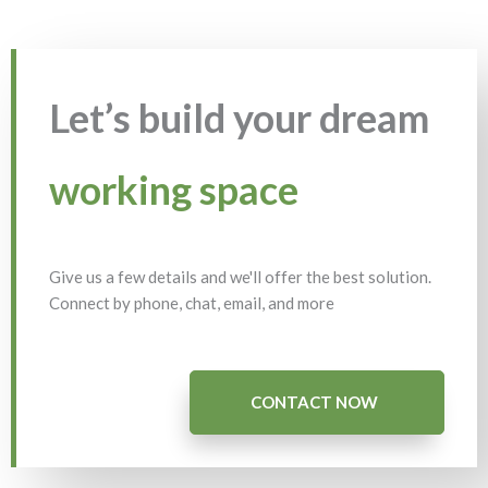
Let’s build your dream
working space
Give us a few details and we'll offer the best solution.
Connect by phone, chat, email, and more
CONTACT NOW