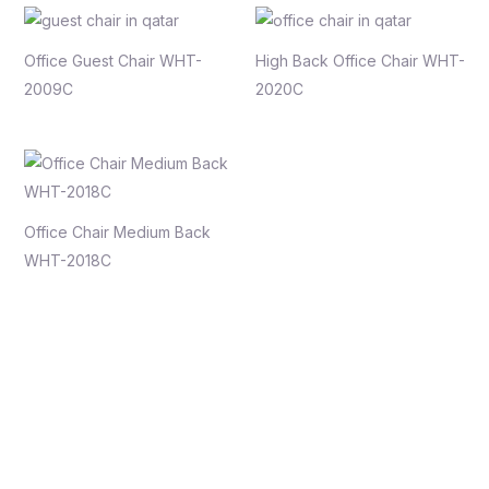
Office Guest Chair WHT-
High Back Office Chair WHT-
2009C
2020C
Office Chair Medium Back
WHT-2018C