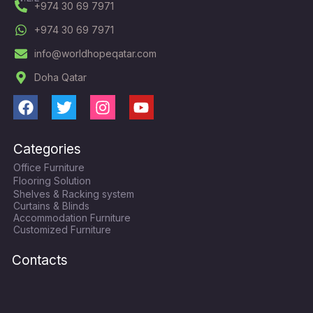
+974 30 69 7971
+974 30 69 7971
info@worldhopeqatar.com
Doha Qatar
F
T
I
Y
a
w
n
o
c
i
s
u
Categories
e
t
t
t
Office Furniture
b
t
a
u
Flooring Solution
o
e
g
b
Shelves & Racking system
o
r
r
e
Curtains & Blinds
k
a
Accommodation Furniture
Customized Furniture
m
Contacts