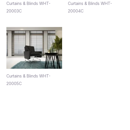
Curtains & Blinds WHT-
Curtains & Blinds WHT-
20003C
20004C
Curtains & Blinds WHT-
20005C