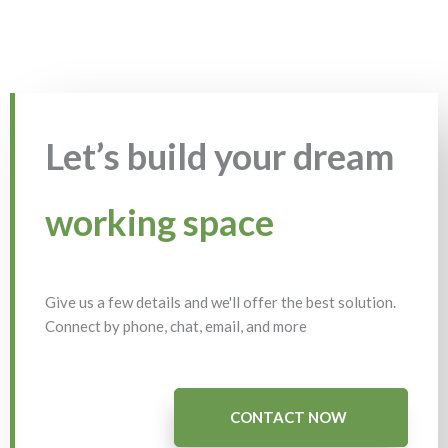
Let’s build your dream
working space
Give us a few details and we'll offer the best solution.
Connect by phone, chat, email, and more
CONTACT NOW