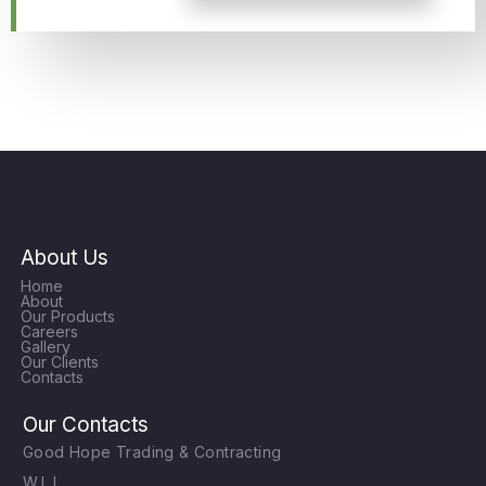
About Us
Home
About
Our Products
Careers
Gallery
Our Clients
Contacts
Our Contacts
Good Hope Trading & Contracting
W.L.L