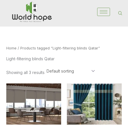
Skip
to
content
Home
/ Products tagged “Light-filtering blinds Qatar”
Light-filtering blinds Qatar
Showing all 3 results